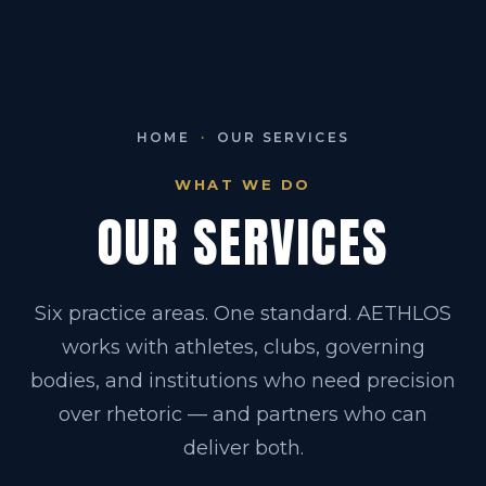
HOME
·
OUR SERVICES
WHAT WE DO
OUR SERVICES
Six practice areas. One standard. AETHLOS
works with athletes, clubs, governing
bodies, and institutions who need precision
over rhetoric — and partners who can
deliver both.