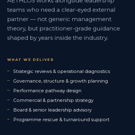
AETHLOS works alongside leadership
teams who need a clear-eyed external
partner — not generic management
theory, but practitioner-grade guidance
shaped by years inside the industry.
WHAT WE DELIVER
Strategic reviews & operational diagnostics
Governance, structure & growth planning
Performance pathway design
Commercial & partnership strategy
Board & senior leadership advisory
Programme rescue & turnaround support