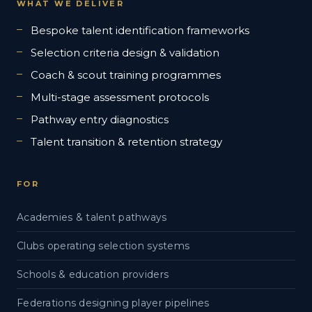
WHAT WE DELIVER
Bespoke talent identification frameworks
Selection criteria design & validation
Coach & scout training programmes
Multi-stage assessment protocols
Pathway entry diagnostics
Talent transition & retention strategy
FOR
Academies & talent pathways
Clubs operating selection systems
Schools & education providers
Federations designing player pipelines