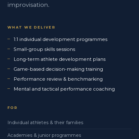
improvisation.
WHAT WE DELIVER
1:1 individual development programmes
Small-group skills sessions
Long-term athlete development plans
Game-based decision-making training
Performance review & benchmarking
Mental and tactical performance coaching
FOR
Individual athletes & their families
Academies & junior programmes