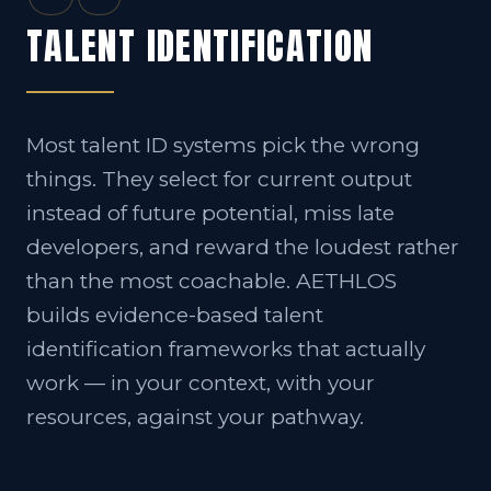
TALENT IDENTIFICATION
Most talent ID systems pick the wrong
things. They select for current output
instead of future potential, miss late
developers, and reward the loudest rather
than the most coachable. AETHLOS
builds evidence-based talent
identification frameworks that actually
work — in your context, with your
resources, against your pathway.