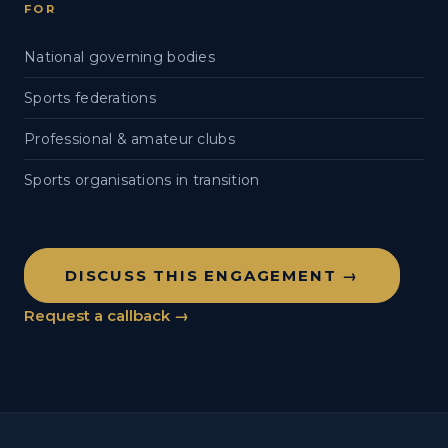
FOR
National governing bodies
Sports federations
Professional & amateur clubs
Sports organisations in transition
DISCUSS THIS ENGAGEMENT →
Request a callback →