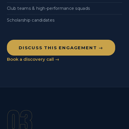
Club teams & high-performance squads
Scholarship candidates
DISCUSS THIS ENGAGEMENT →
Book a discovery call →
03