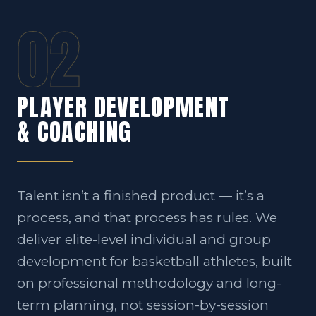
02
PLAYER DEVELOPMENT
& COACHING
Talent isn’t a finished product — it’s a
process, and that process has rules. We
deliver elite-level individual and group
development for basketball athletes, built
on professional methodology and long-
term planning, not session-by-session