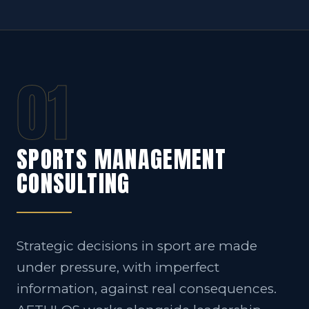
01
SPORTS MANAGEMENT
CONSULTING
Strategic decisions in sport are made
under pressure, with imperfect
information, against real consequences.