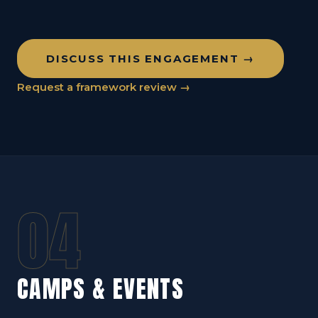
DISCUSS THIS ENGAGEMENT →
Request a framework review →
04
CAMPS & EVENTS