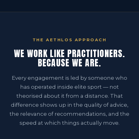
THE AETHLOS APPROACH
WE WORK LIKE PRACTITIONERS.
BECAUSE WE ARE.
Every engagement is led by someone who
has operated inside elite sport — not
theorised about it from a distance. That
difference shows up in the quality of advice,
the relevance of recommendations, and the
speed at which things actually move.