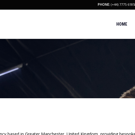
PHONE:
(+44) 7775 6185
HOME
y based in Greater Manchester, United Kingdom, providing bespoke 