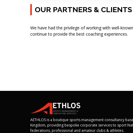
OUR PARTNERS & CLIENTS
We have had the privilege of working with well-known
continue to provide the best coaching experiences.
AETHLOS is a boutique sports management consultancy base
Kingdom, providing bespoke corporate services to sport Nat
federations, professional and amateur clubs & athletes.