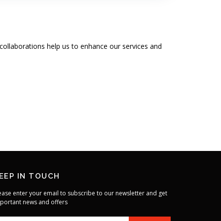
collaborations help us to enhance our services and
EEP IN TOUCH
ease enter your email to subscribe to our newsletter and get
portant news and offers