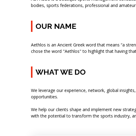
bodies, sports federations, professional and amateur 
OUR NAME
Aethlos is an Ancient Greek word that means “a stren
chose the word "Aethlos" to highlight that having tha
WHAT WE DO
We leverage our experience, network, global insights
opportunities.
We help our clients shape and implement new strategi
with the potential to transform the sports industry, an