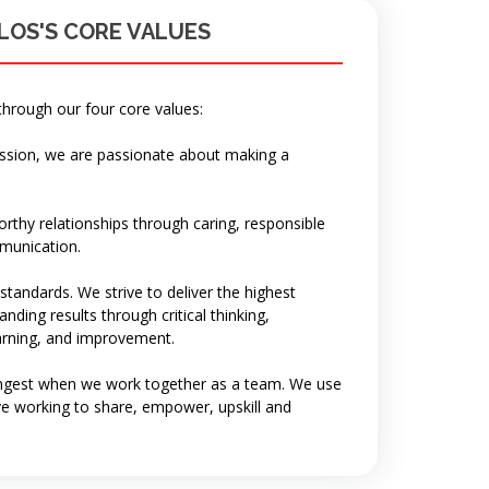
LOS'S CORE VALUES
through our four core values:
ission, we are passionate about making a
rthy relationships through caring, responsible
munication.
tandards. We strive to deliver the highest
nding results through critical thinking,
earning, and improvement.
ngest when we work together as a team. We use
ve working to share, empower, upskill and