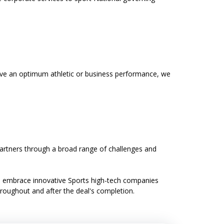
ieve an optimum athletic or business performance, we
partners through a broad range of challenges and
We embrace innovative Sports high-tech companies
throughout and after the deal's completion.