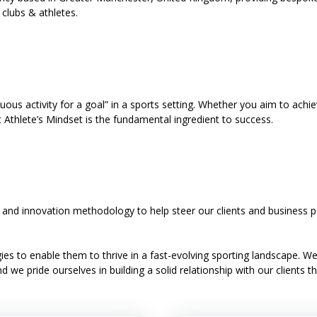
clubs & athletes.
uous activity for a goal” in a sports setting. Whether you aim to ach
t Athlete’s Mindset is the fundamental ingredient to success.
, and innovation methodology to help steer our clients and business 
es to enable them to thrive in a fast-evolving sporting landscape. 
d we pride ourselves in building a solid relationship with our clients 