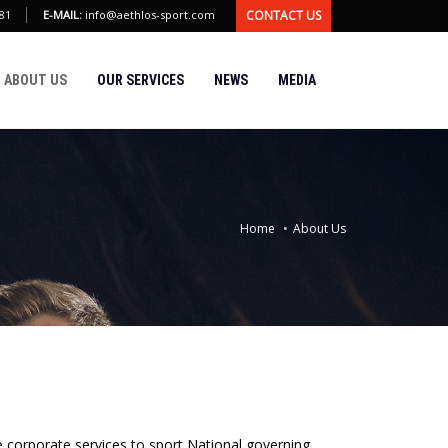
CONTACT US
81
E-MAIL:
info@aethlos-sport.com
ABOUT US
OUR SERVICES
NEWS
MEDIA
Home
About Us
corporate services to sport National governing