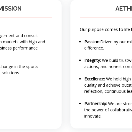
MISSION
AETH
Our purpose comes to life 
nagement and consult
in markets with high and
Passion:
Driven by our m
usiness performance.
difference.
Integrity:
We build trustwo
 change in the sports
actions, and honest com
 solutions.
Excellence:
We hold high s
quality and achieve outsta
reflection, continuous l
Partnership:
We are stro
the power of collaborati
innovate.