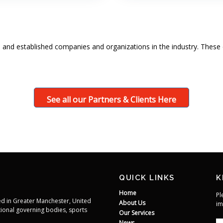
 and established companies and organizations in the industry. These 
See all our Partners & Clients Here
QUICK LINKS
K
Home
Pl
d in Greater Manchester, United
About Us
im
ional governing bodies, sports
Our Services
News