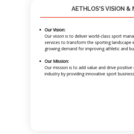
AETHLOS'S VISION & 
Our Vision:
Our vision is to deliver world-class sport ma
services to transform the sporting landscape 
growing demand for improving athletic and b
Our Mission:
Our mission is to add value and drive positive
industry by providing innovative sport business