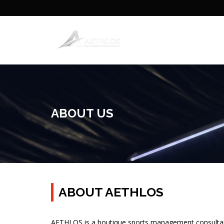
ABOUT US
ABOUT AETHLOS
AETHLOS is a boutique sports management consultanc