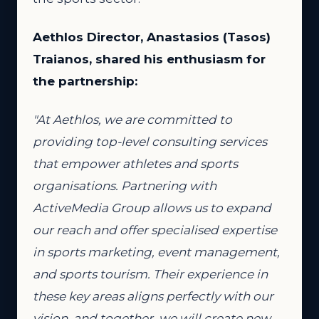
Aethlos Director, Anastasios (Tasos)
Traianos, shared his enthusiasm for
the partnership:
"At Aethlos, we are committed to
providing top-level consulting services
that empower athletes and sports
organisations. Partnering with
ActiveMedia Group allows us to expand
our reach and offer specialised expertise
in sports marketing, event management,
and sports tourism. Their experience in
these key areas aligns perfectly with our
vision, and together, we will create new