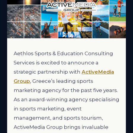
Aethlos Sports & Education Consulting
Services is excited to announce a
strategic partnership with
ActiveMedia
Group
, Greece’s leading sports
marketing agency for the past five years.
As an award-winning agency specialising
in sports marketing, event
management, and sports tourism,
ActiveMedia Group brings invaluable