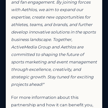
and fan engagement. By joining forces
with Aethlos, we aim to expand our
expertise, create new opportunities for
athletes, teams, and brands, and further
develop innovative solutions in the sports
business landscape. Together,
ActiveMedia Group and Aethlos are
committed to shaping the future of
sports marketing and event management
through excellence, creativity, and
strategic growth. Stay tuned for exciting
projects ahead!"
For more information about this
partnership and how it can benefit you,