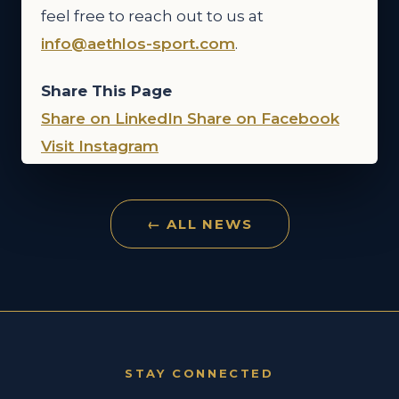
feel free to reach out to us at
info@aethlos-sport.com
.
Share This Page
Share on LinkedIn
Share on Facebook
Visit Instagram
← ALL NEWS
STAY CONNECTED