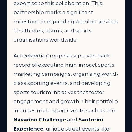
expertise to this collaboration. This
partnership marks a significant
milestone in expanding Aethlos' services
for athletes, teams, and sports
organisations worldwide.
ActiveMedia Group has a proven track
record of executing high-impact sports
marketing campaigns, organising world-
class sporting events, and developing
sports tourism initiatives that foster
engagement and growth. Their portfolio
includes multi-sport events such as the
Navarino Challenge
and
Santorini
Experience
, unique street events like