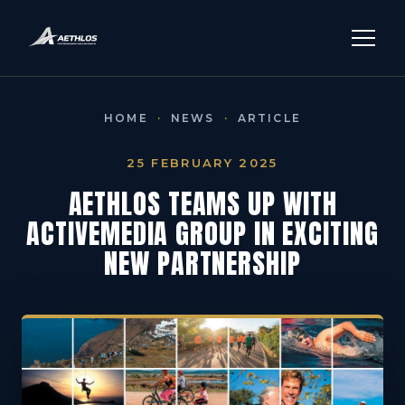
HOME
·
NEWS
·
ARTICLE
25 FEBRUARY 2025
AETHLOS TEAMS UP WITH
ACTIVEMEDIA GROUP IN EXCITING
NEW PARTNERSHIP