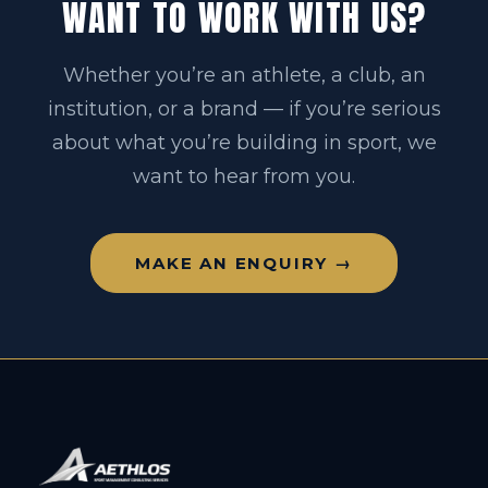
WANT TO WORK WITH US?
Whether you’re an athlete, a club, an
institution, or a brand — if you’re serious
about what you’re building in sport, we
want to hear from you.
MAKE AN ENQUIRY →