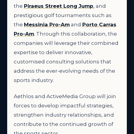
the
Piraeus Street Long Jump
, and
prestigious golf tournaments such as
the
Messinia Pro-Am
and
Porto Carras
Pro-Am
. Through this collaboration, the
companies will leverage their combined
expertise to deliver innovative,
customised consulting solutions that
address the ever-evolving needs of the
sports industry.
Aethlos and ActiveMedia Group will join
forces to develop impactful strategies,
strengthen industry relationships, and
contribute to the continued growth of
the sports sector.