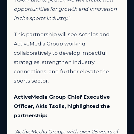
opportunities for growth and innovation
in the sports industry."
This partnership will see Aethlos and
ActiveMedia Group working
collaboratively to develop impactful
strategies, strengthen industry
connections, and further elevate the
sports sector.
ActiveMedia Group Chief Executive
Officer, Akis Tsolis, highlighted the
partnership:
"ActiveMedia Group, with over 25 years of