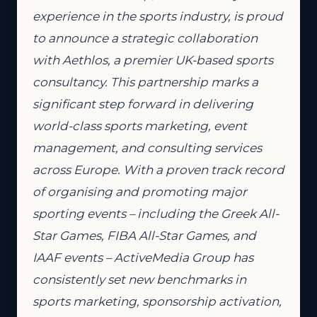
experience in the sports industry, is proud
to announce a strategic collaboration
with Aethlos, a premier UK-based sports
consultancy. This partnership marks a
significant step forward in delivering
world-class sports marketing, event
management, and consulting services
across Europe. With a proven track record
of organising and promoting major
sporting events – including the Greek All-
Star Games, FIBA All-Star Games, and
IAAF events – ActiveMedia Group has
consistently set new benchmarks in
sports marketing, sponsorship activation,